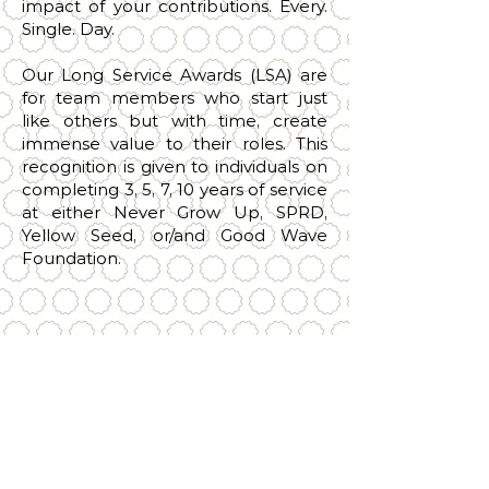
impact of your contributions. Every.
Single. Day.
Our Long Service Awards (LSA) are
for team members who start just
like others but with time, create
immense value to their roles. This
recognition is given to individuals on
completing 3, 5, 7, 10 years of service
at either Never Grow Up, SPRD,
Yellow Seed, or/and Good Wave
Foundation.
3
5