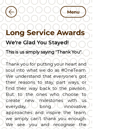
Menu
Long Service Awards
We're Glad You Stayed!
This is us simply saying “Thank You”.
Thank you for putting your heart and
soul into what we do as #OneTeam.
We understand that everyone’s got
their reasons to stay, part ways, or
find their way back to the pavilion.
But, to the ones who choose to
create new milestones with us
everyday, bring innovative
approaches and inspire the team,
we simply can’t thank you enough.
We see you and recognise the