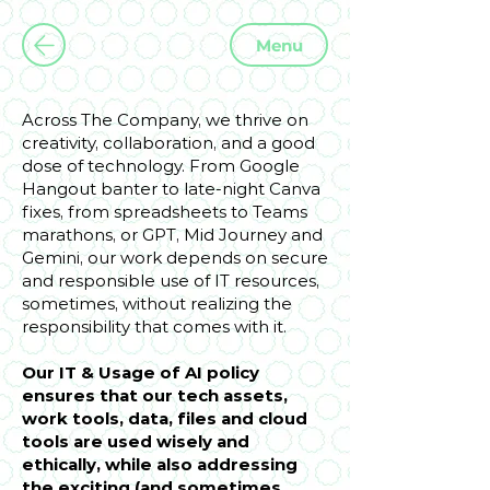
Menu
Across The Company, we thrive on
creativity, collaboration, and a good
dose of technology. From Google
Hangout banter to late-night Canva
fixes, from spreadsheets to Teams
marathons, or GPT, Mid Journey and
Gemini, our work depends on secure
and responsible use of IT resources,
sometimes, without realizing the
responsibility that comes with it.
Our IT & Usage of AI policy
ensures that our tech assets,
work tools, data, files and cloud
tools are used wisely and
ethically, while also addressing
the exciting (and sometimes