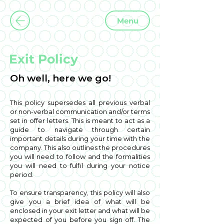
Menu
Exit Policy
Oh well, here we go!
This policy supersedes all previous verbal
or non-verbal communication and/or terms
set in offer letters. This is meant to act as a
guide to navigate through certain
important details during your time with the
company. This also outlines the procedures
you will need to follow and the formalities
you will need to fulfil during your notice
period.
To ensure transparency, this policy will also
give you a brief idea of what will be
enclosed in your exit letter and what will be
expected of you before you sign off. The